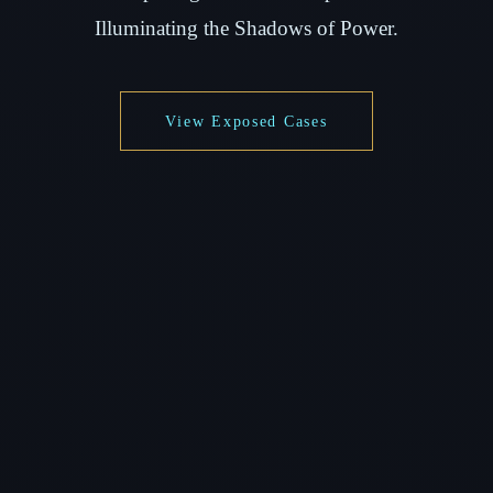
Illuminating the Shadows of Power.
View Exposed Cases