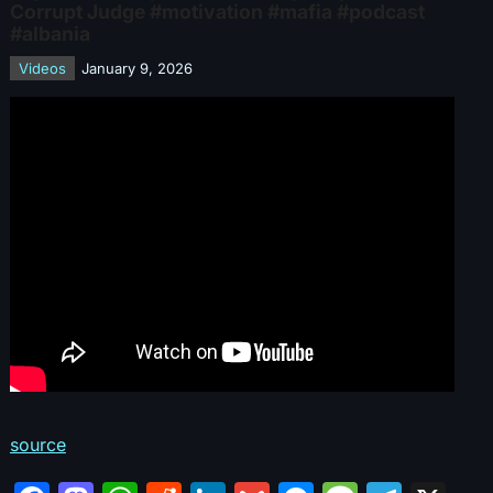
Corrupt Judge #motivation #mafia #podcast
#albania
Videos
January 9, 2026
source