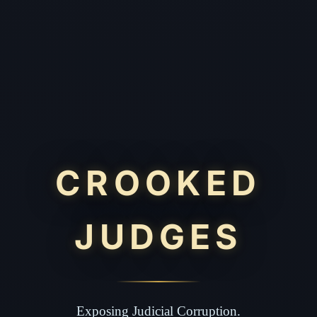
CROOKED
JUDGES
Exposing Judicial Corruption.