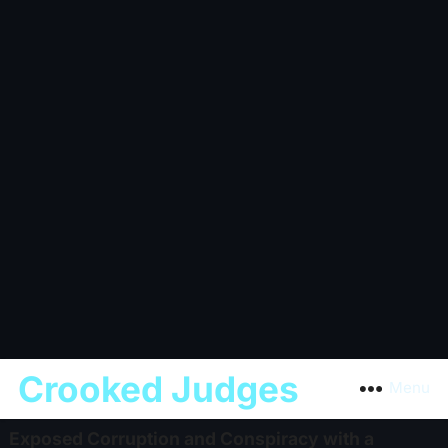
Crooked Judges
Menu
Exposed Corruption and Conspiracy with a