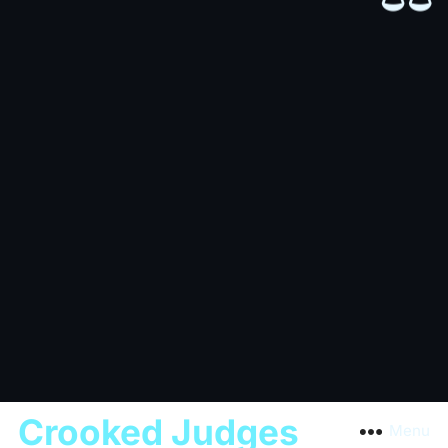
Crooked Judges
Menu