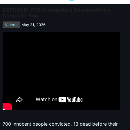
EXPOSED: 700 Postmasters Convicted by a
Computer Bug
Videos
May 31, 2026
700 innocent people convicted. 13 dead before their