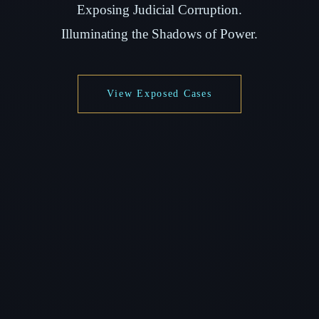
Exposing Judicial Corruption.
Illuminating the Shadows of Power.
View Exposed Cases