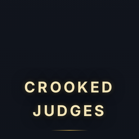
CROOKED
JUDGES