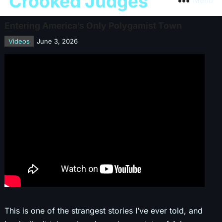
Crooked Judges
Menu
Entering America’s Only Polygamist Town
Videos
June 3, 2026
This is one of the strangest stories I’ve ever told, and