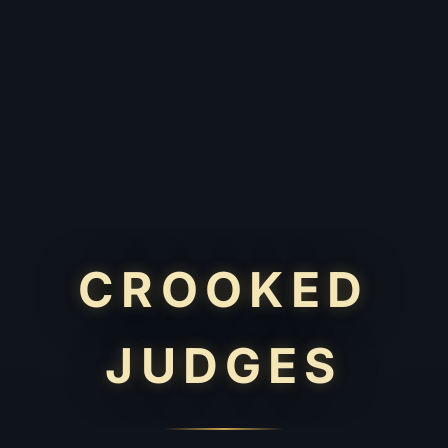
CROOKED
JUDGES