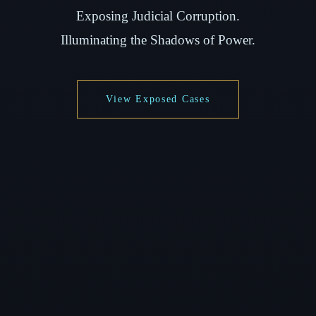
Exposing Judicial Corruption.
Illuminating the Shadows of Power.
View Exposed Cases