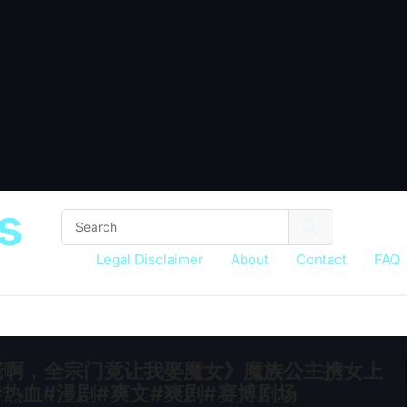
s
Legal Disclaimer
About
Contact
FAQ
是大佬啊，全宗门竟让我娶魔女》魔族公主携女上
热血#漫剧#爽文#爽剧#赛博剧场