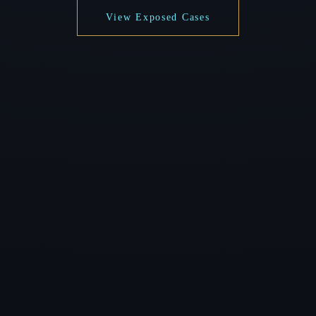
View Exposed Cases