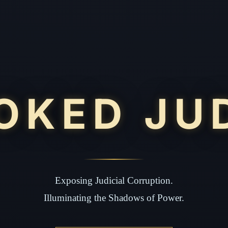
OKED JU
Exposing Judicial Corruption.
Illuminating the Shadows of Power.