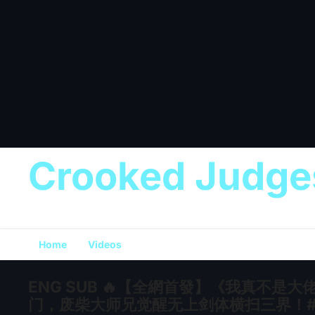
Crooked Judge
Home
Videos
ENG SUB 🔥【全網首發】《我真不
门，废柴大师兄觉醒无上剑体横扫三界！#