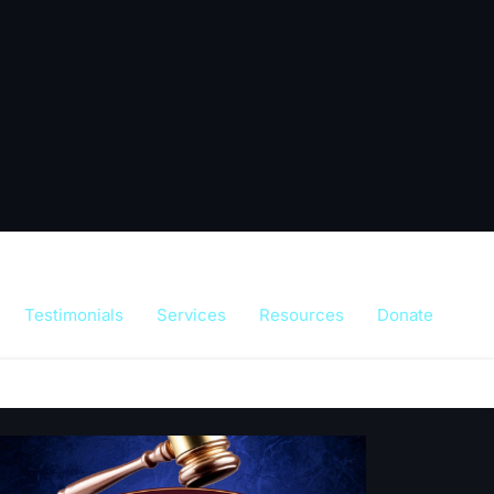
Testimonials
Services
Resources
Donate