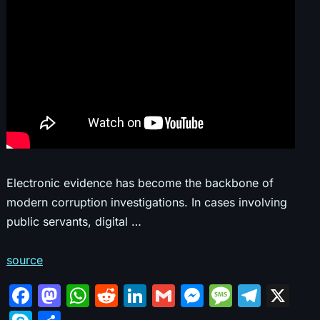
Electronic evidence has become the backbone of
modern corruption investigations. In cases involving
public servants, digital …
source
F
M
W
R
Li
G
M
M
T
X
a
a
h
e
n
m
e
e
el