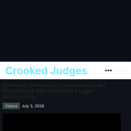
Crooked Judges
Menu
Electronic Evidence in Corruption Cases |
Digital Proof, 65B Certificate & Legal
Admissibility
Videos
July 3, 2026