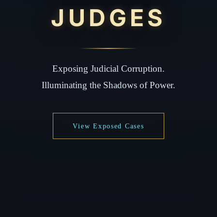
JUDGES
Exposing Judicial Corruption.
Illuminating the Shadows of Power.
View Exposed Cases