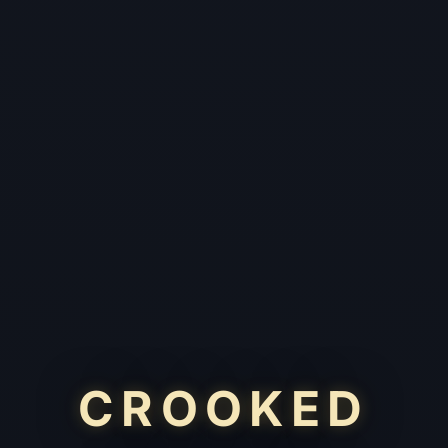
CROOKED