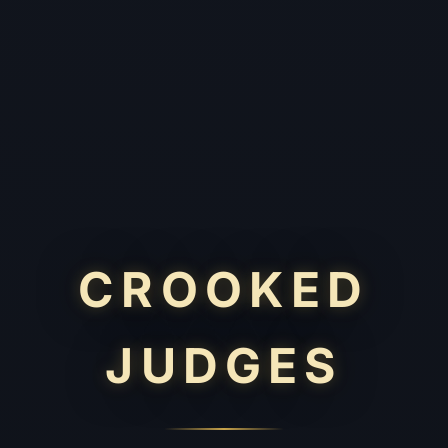
CROOKED
JUDGES