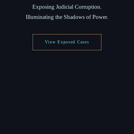
Exposing Judicial Corruption.
Illuminating the Shadows of Power.
View Exposed Cases