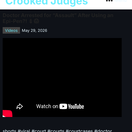
Crooked Judges
Menu
Doctor Arrested for “Assault” After Using an
Epi-Pen?! 💉😱
Videos
May 29, 2026
shorts #viral #court #courts #courtcases #doctor