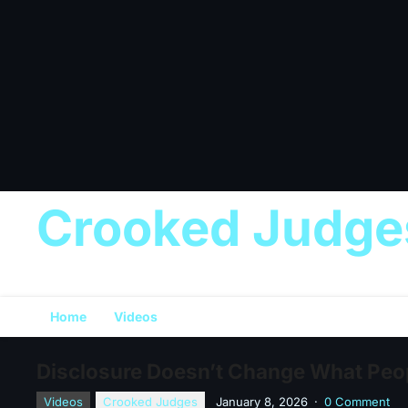
Crooked Judge
Home
Videos
Disclosure Doesn’t Change What Peop
Videos
Crooked Judges
January 8, 2026
·
0 Comment