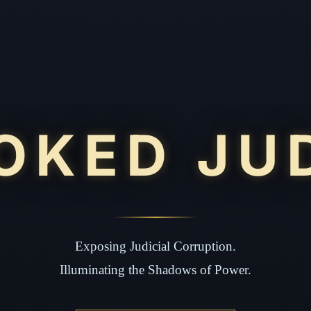
OKED JU
Exposing Judicial Corruption.
Illuminating the Shadows of Power.