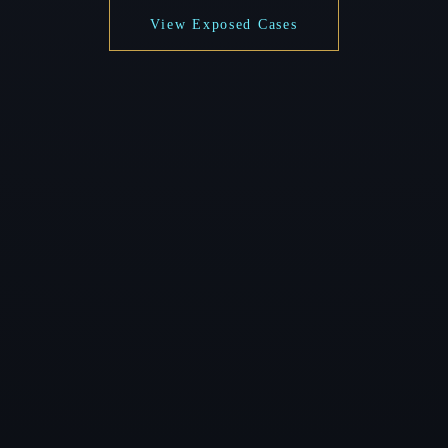
View Exposed Cases