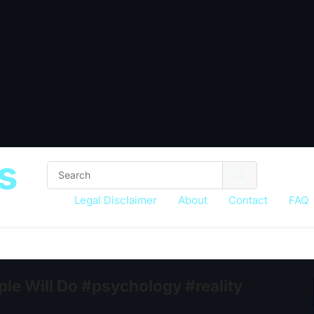
s
Legal Disclaimer
About
Contact
FAQ
le Will Do #psychology #reality