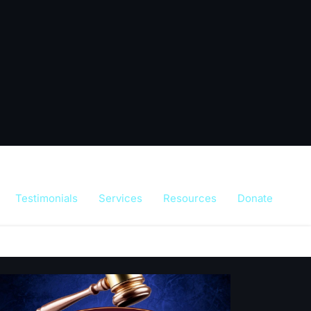
Testimonials
Services
Resources
Donate