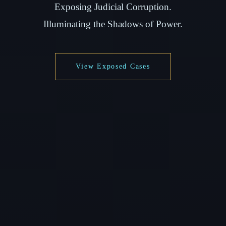
Exposing Judicial Corruption.
Illuminating the Shadows of Power.
View Exposed Cases