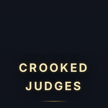
CROOKED
JUDGES