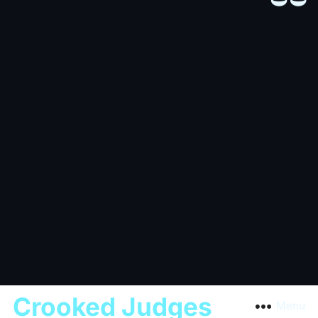
Crooked Judges
Menu