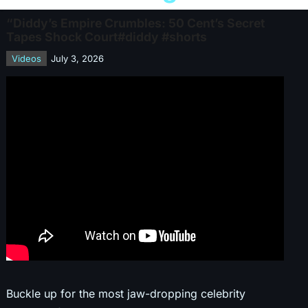
“Diddy’s Empire Crumbles: 50 Cent’s Secret
Tapes Shock Court#diddy #shorts
Videos
July 3, 2026
Buckle up for the most jaw-dropping celebrity