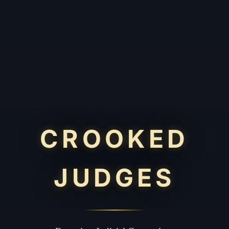
CROOKED
JUDGES