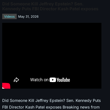
Did Someone Kill Jeffrey Epstein? Sen.
Kennedy Puts FBI Director Kash Patel exposes
Videos
May 31, 2026
Did Someone Kill Jeffrey Epstein? Sen. Kennedy Puts
FBI Director Kash Patel exposes Breaking news from