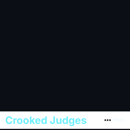
Crooked Judges
Menu