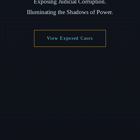
Exposing Judicial Corruption.
Illuminating the Shadows of Power.
View Exposed Cases