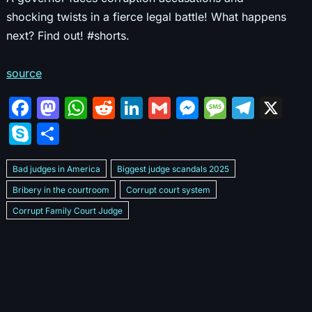
shocking twists in a fierce legal battle! What happens
next? Find out! #shorts.
source
F
M
W
R
Li
G
M
M
T
X
a
a
h
e
n
m
e
e
el
S
S
c
st
at
d
k
ai
s
s
e
k
h
e
o
s
di
e
l
s
s
gr
Bad judges in America
Biggest judge scandals 2025
y
ar
b
d
A
t
dI
e
a
a
Bribery in the courtroom
Corrupt court system
p
e
Corrupt Family Court Judge
o
o
p
n
n
g
m
e
Corrupt judges caught on camera 2025
Corrupt judges exposed
o
n
p
g
e
Courtroom corruption undercover video
Crooked legal system
k
er
Dan Bongino Exposes corruption
Exposing bad judges
Exposing corrupt judges in America
Famous corrupt judge cases