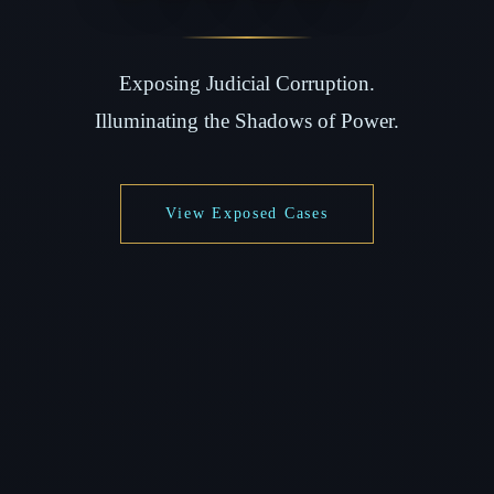
Exposing Judicial Corruption.
Illuminating the Shadows of Power.
View Exposed Cases