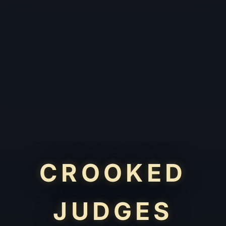
CROOKED
JUDGES