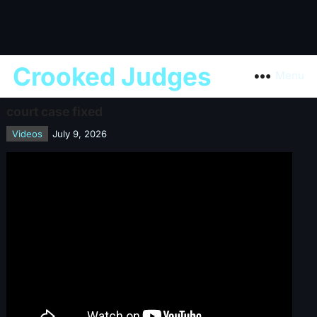
Crooked Judges
Menu
court case fixed
Videos
July 9, 2026