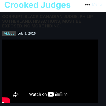
Crooked Judges
Menu
CORRUPT, BLACK CANADIAN JUDGE, PHILIP
SUTHERLAND. HIS ACTIONS, MUST BE
EXPOSED. NO MORE HIDING.
Videos
July 9, 2026