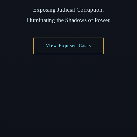
Exposing Judicial Corruption.
Illuminating the Shadows of Power.
View Exposed Cases