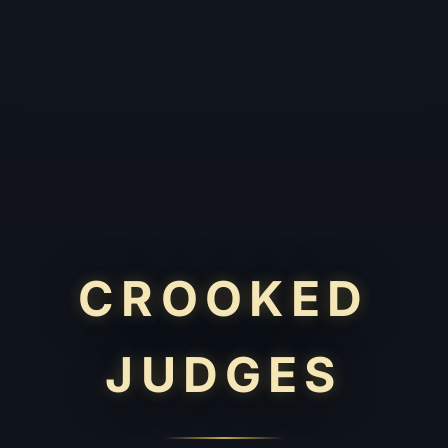
CROOKED
JUDGES