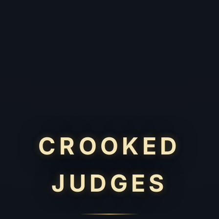
CROOKED
JUDGES