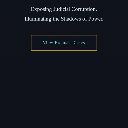
Exposing Judicial Corruption.
Illuminating the Shadows of Power.
View Exposed Cases