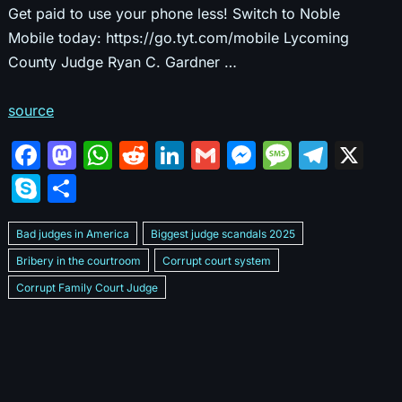
Get paid to use your phone less! Switch to Noble
Mobile today: https://go.tyt.com/mobile Lycoming
County Judge Ryan C. Gardner …
source
F
M
W
R
Li
G
M
M
T
X
a
a
h
e
n
m
e
e
el
S
S
c
st
at
d
k
ai
s
s
e
k
h
e
o
s
di
e
l
s
s
gr
Bad judges in America
Biggest judge scandals 2025
y
ar
b
d
A
t
dI
e
a
a
Bribery in the courtroom
Corrupt court system
p
e
Corrupt Family Court Judge
o
o
p
n
n
g
m
e
Corrupt judges caught on camera 2025
Corrupt judges exposed
o
n
p
g
e
Courtroom corruption undercover video
Crooked legal system
k
er
Dan Bongino Exposes corruption
Exposing bad judges
Exposing corrupt judges in America
Famous corrupt judge cases