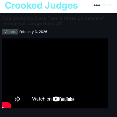
Crooked Judges
Menu
Cop Locks Up Black Teen & Hides Evidence of
Innocence, Judge Goes Off
Videos
February 3, 2026