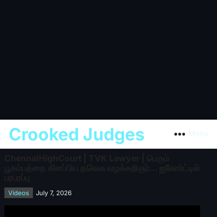
Crooked Judges
Menu
ChennaiHighCourt | TVK Lawyer | பெரும்
பூகம்பத்தை கிளப்பிய தவெக வழக்கறிஞர்… ஐகோர்ட்டில்
பரபரப்பு
Videos
July 7, 2026