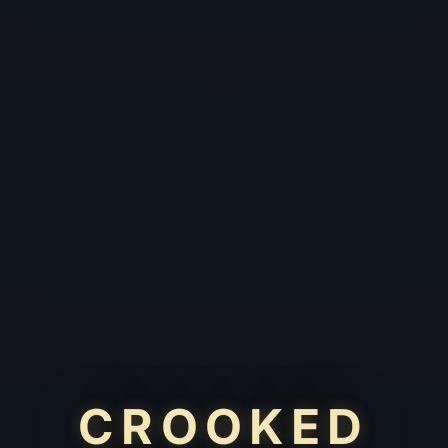
CROOKED