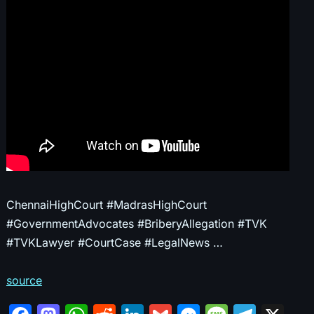
ChennaiHighCourt #MadrasHighCourt
#GovernmentAdvocates #BriberyAllegation #TVK
#TVKLawyer #CourtCase #LegalNews …
source