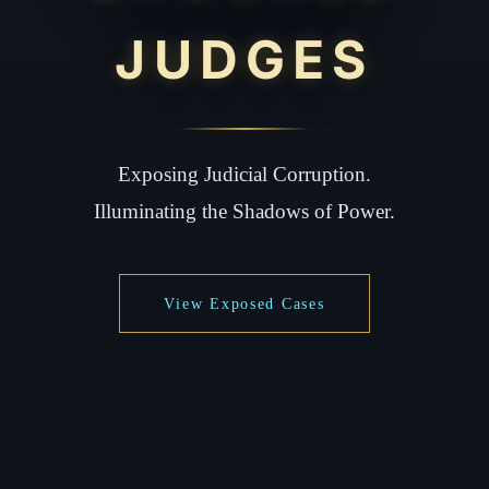
JUDGES
Exposing Judicial Corruption.
Illuminating the Shadows of Power.
View Exposed Cases