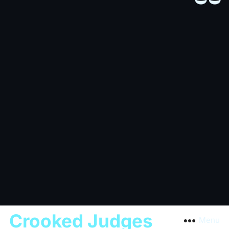
Crooked Judges
Menu