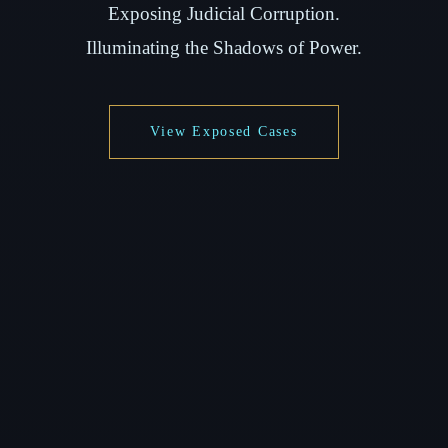
Exposing Judicial Corruption.
Illuminating the Shadows of Power.
View Exposed Cases