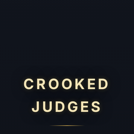
CROOKED
JUDGES