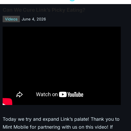
Can We Cure Link’s Picky Eating?
Videos
June 4, 2026
Today we try and expand Link’s palate! Thank you to
Mint Mobile for partnering with us on this video! If