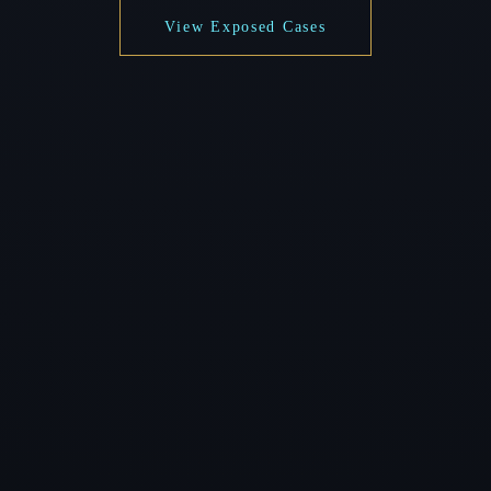
View Exposed Cases