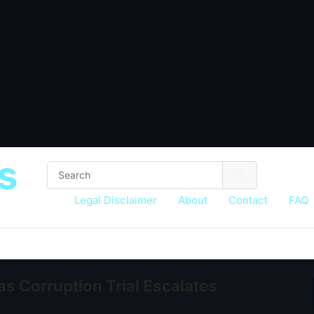
s
Legal Disclaimer
About
Contact
FAQ
s Corruption Trial Escalates