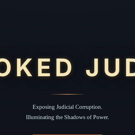
OKED JU
Exposing Judicial Corruption.
Illuminating the Shadows of Power.