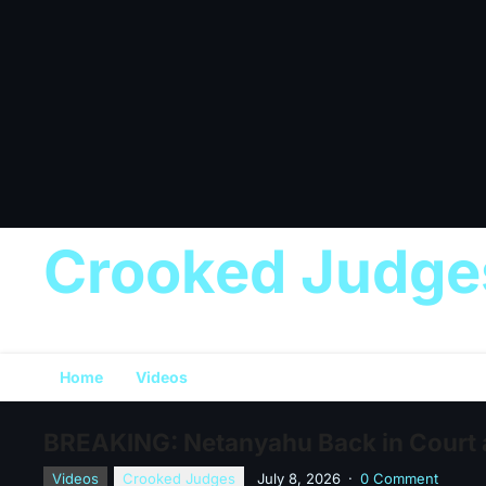
Crooked Judge
Home
Videos
BREAKING: Netanyahu Back in Court a
Videos
Crooked Judges
July 8, 2026
·
0 Comment