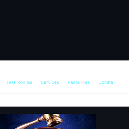
Testimonials
Services
Resources
Donate