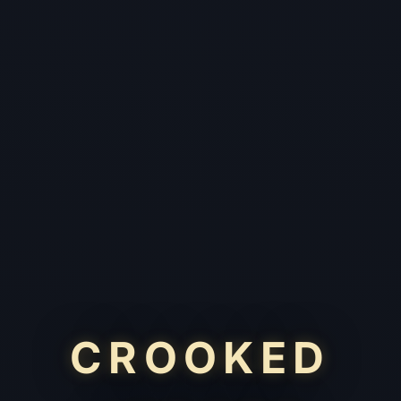
CROOKED