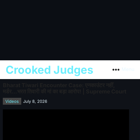
Crooked Judges
Menu
Bharat Tiwari Encounter Case: एनकाउंटर नहीं,
मर्डर…भरत तिवारी की मां का बड़ा आरोप! | Supreme Court
Videos
July 8, 2026