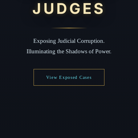
JUDGES
Exposing Judicial Corruption.
Illuminating the Shadows of Power.
View Exposed Cases