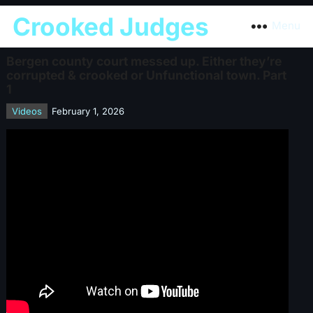
Crooked Judges
Menu
Bergen county court messed up. Either they’re
corrupted & crooked or Unfunctional town. Part
1
Videos
February 1, 2026