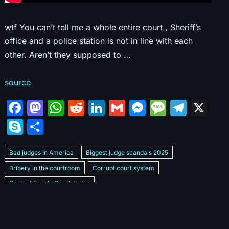
wtf You can’t tell me a whole entire court , Sheriff’s
office and a police station is not in line with each
other. Aren’t they supposed to …
source
F
M
W
R
Li
G
M
M
T
X
a
a
h
e
n
m
e
e
el
S
S
c
st
at
d
k
ai
s
s
e
k
h
e
o
s
di
e
l
s
s
gr
Bad judges in America
Biggest judge scandals 2025
y
ar
b
d
A
t
dI
e
a
a
Bribery in the courtroom
Corrupt court system
p
e
Corrupt Family Court Judge
o
o
p
n
n
g
m
e
Corrupt judges caught on camera 2025
Corrupt judges exposed
o
n
p
g
e
Courtroom corruption undercover video
Crooked legal system
k
er