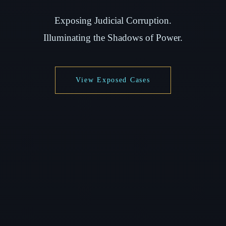
Exposing Judicial Corruption.
Illuminating the Shadows of Power.
View Exposed Cases