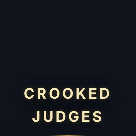
CROOKED
JUDGES