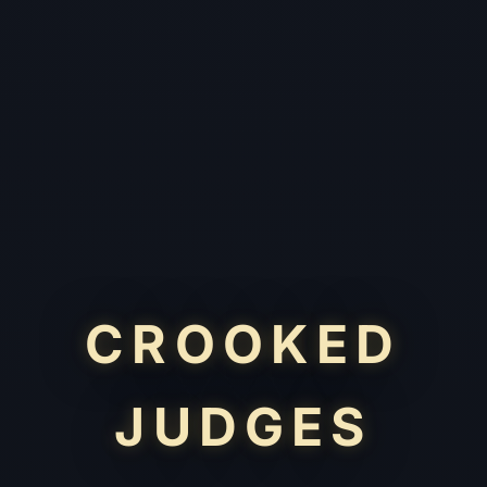
CROOKED
JUDGES