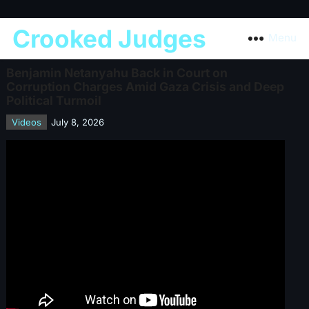
Crooked Judges
Menu
Benjamin Netanyahu Back in Court on
Corruption Charges Amid Gaza Crisis and Deep
Political Turmoil
Videos
July 8, 2026