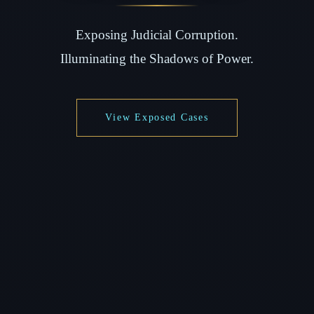
Exposing Judicial Corruption.
Illuminating the Shadows of Power.
View Exposed Cases