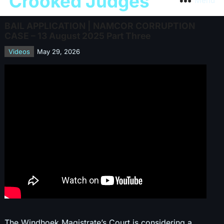
Crooked Judges
Menu
BAIL APPLICATION | NAMCOR CORRUPTION
CASE – 13 August 2025 Part Three
Videos
May 29, 2026
The Windhoek Magistrate’s Court is considering a