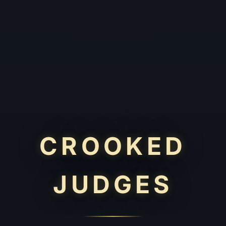
CROOKED
JUDGES