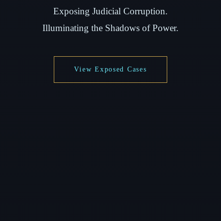
Exposing Judicial Corruption.
Illuminating the Shadows of Power.
View Exposed Cases