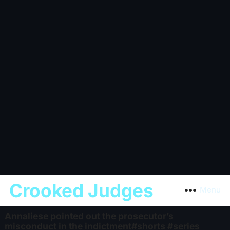
Crooked Judges
Menu
Annaliese pointed out the prosecutor’s
misconduct in the indictment#shorts #series