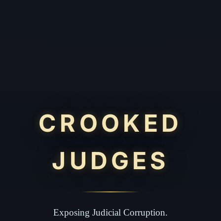
CROOKED
JUDGES
Exposing Judicial Corruption.