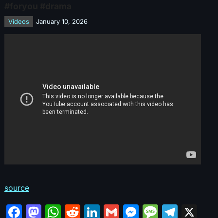
#foryou #drama
Videos
January 10, 2026
source
F
M
W
R
Li
G
M
M
T
X