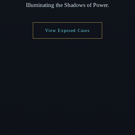
Illuminating the Shadows of Power.
View Exposed Cases