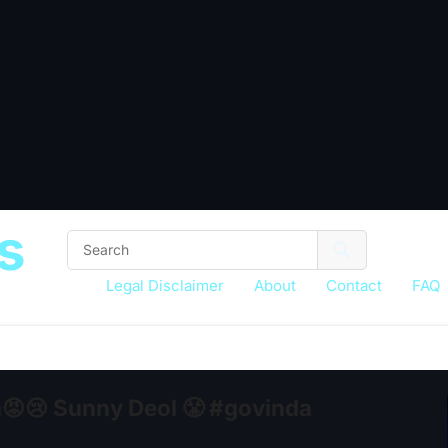
s
Legal Disclaimer
About
Contact
FAQ
😡😢 Sunny Deol 😤 #govinda