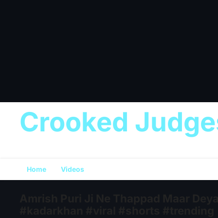
Crooked Judge
Home
Videos
Amrish Puri Ji Ne Thappad Maar Deya
#kadarkhan #viral #shorts #trending