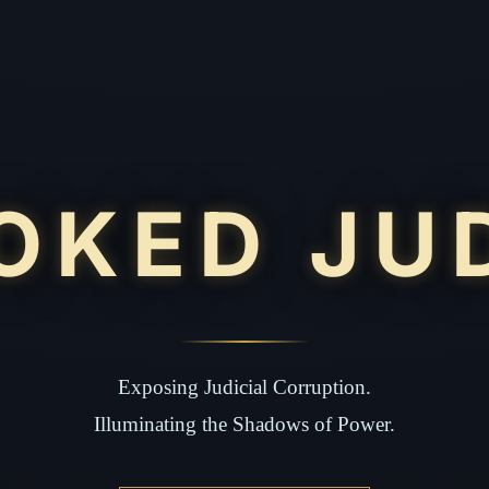
OKED JU
Exposing Judicial Corruption.
Illuminating the Shadows of Power.