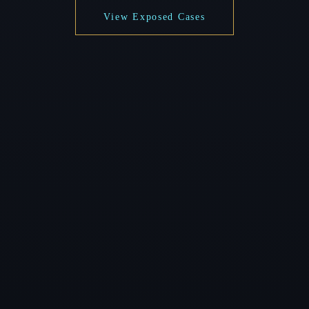
View Exposed Cases