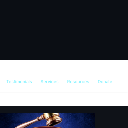
Testimonials
Services
Resources
Donate