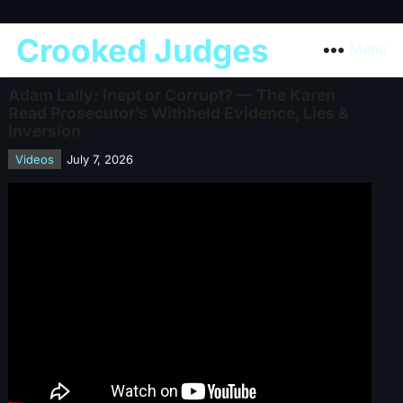
Crooked Judges
Menu
Adam Lally: Inept or Corrupt? — The Karen
Read Prosecutor’s Withheld Evidence, Lies &
Inversion
Videos
July 7, 2026