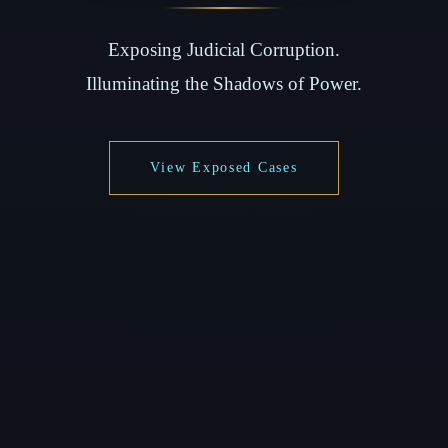
Exposing Judicial Corruption.
Illuminating the Shadows of Power.
View Exposed Cases