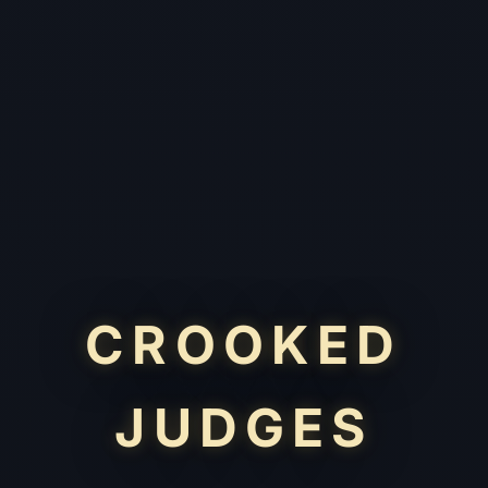
CROOKED
JUDGES