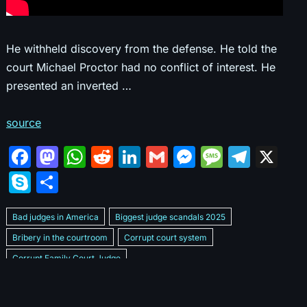
He withheld discovery from the defense. He told the
court Michael Proctor had no conflict of interest. He
presented an inverted …
source
F
M
W
R
Li
G
M
M
T
X
a
a
h
e
n
m
e
e
el
S
S
c
st
at
d
k
ai
s
s
e
k
h
e
o
s
di
e
l
s
s
gr
Bad judges in America
Biggest judge scandals 2025
y
ar
b
d
A
t
dI
e
a
a
Bribery in the courtroom
Corrupt court system
p
e
Corrupt Family Court Judge
o
o
p
n
n
g
m
e
Corrupt judges caught on camera 2025
Corrupt judges exposed
o
n
p
g
e
Courtroom corruption undercover video
Crooked legal system