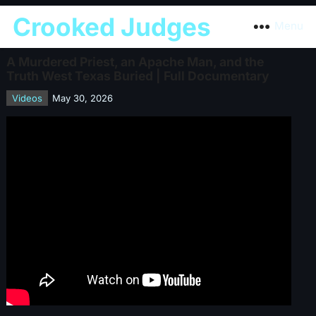
Crooked Judges
Menu
A Murdered Priest, an Apache Man, and the
Truth West Texas Buried | Full Documentary
Videos
May 30, 2026