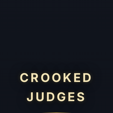
CROOKED
JUDGES