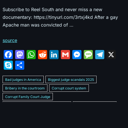
Subscribe to Reel South and never miss a new
documentary: https://tinyurl.com/3rtxj4kd After a gay
Apache man was convicted of …
source
F
M
W
R
Li
G
M
M
T
X
a
a
h
e
n
m
e
e
el
S
S
c
st
at
d
k
ai
s
s
e
k
h
e
o
s
di
e
l
s
s
gr
Bad judges in America
Biggest judge scandals 2025
y
ar
b
d
A
t
dI
e
a
a
Bribery in the courtroom
Corrupt court system
p
e
Corrupt Family Court Judge
o
o
p
n
n
g
m
e
Corrupt judges caught on camera 2025
Corrupt judges exposed
o
n
p
g
e
Courtroom corruption undercover video
Crooked legal system
k
er
Dan Bongino Exposes corruption
Exposing bad judges