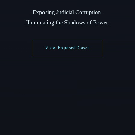
Exposing Judicial Corruption.
Illuminating the Shadows of Power.
View Exposed Cases