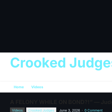
Crooked Judge
Home
Videos
A FELONY WHILE ON BOND?!” — Judg
Videos
Crooked Judges
June 3, 2026
·
0 Comment