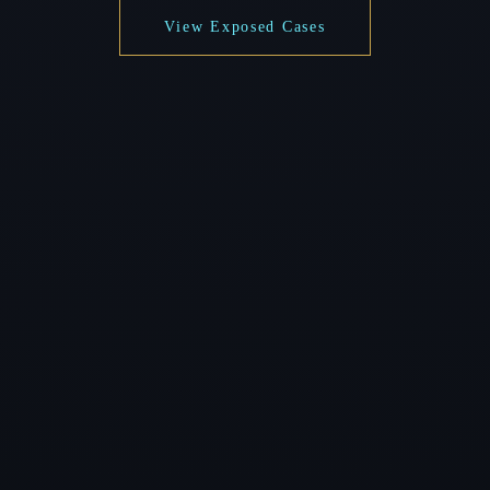
View Exposed Cases