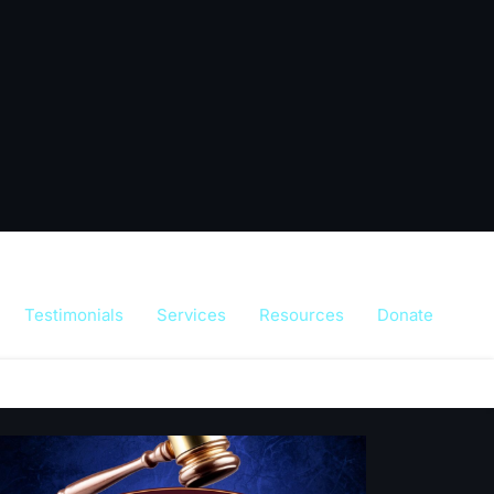
Testimonials
Services
Resources
Donate