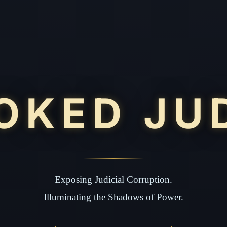
OKED JU
Exposing Judicial Corruption.
Illuminating the Shadows of Power.