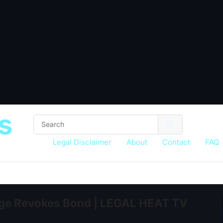
s
Legal Disclaimer
About
Contact
FAQ
e Revokes Bond | LEGAL HEAT TV