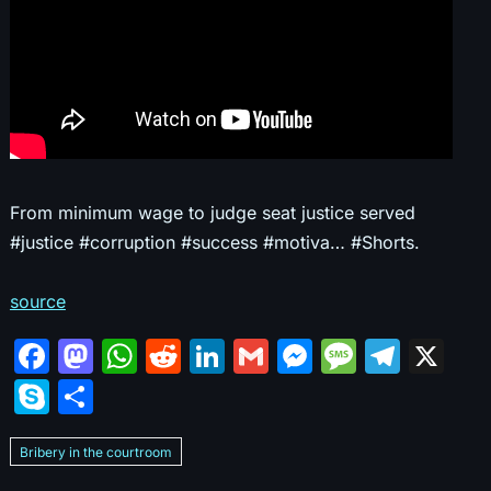
From minimum wage to judge seat justice served
#justice #corruption #success #motiva… #Shorts.
source
F
M
W
R
Li
G
M
M
T
X
a
a
h
e
n
m
e
e
el
S
S
c
st
at
d
k
ai
s
s
e
k
h
e
o
s
di
e
l
s
s
gr
Bribery in the courtroom
y
ar