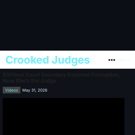
Crooked Judges
Menu
$9/Hour Court Secretary Exposed Corruption,
Now She’s the Judge
Videos
May 31, 2026