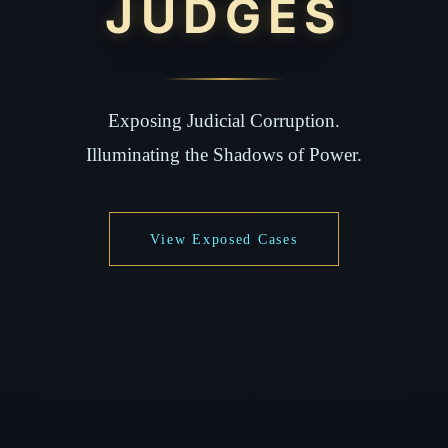
JUDGES
Exposing Judicial Corruption.
Illuminating the Shadows of Power.
View Exposed Cases