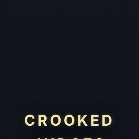
CROOKED