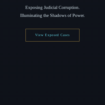
Exposing Judicial Corruption.
Illuminating the Shadows of Power.
View Exposed Cases