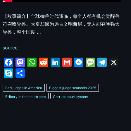
【故事简介】全球御兽时代降临，每个人都有机会觉醒兽
符召唤异兽。大夏却因为远古文明断层，无人能召唤强大
异兽，整个国度 …
source
F
M
W
R
Li
G
M
M
T
X
a
a
h
e
n
m
e
e
el
S
S
c
st
at
d
k
ai
s
s
e
k
h
e
o
s
di
e
l
s
s
gr
Bad judges in America
Biggest judge scandals 2025
y
ar
b
d
A
t
dI
e
a
a
Bribery in the courtroom
Corrupt court system
p
e
Corrupt Family Court Judge
o
o
p
n
n
g
m
e
Corrupt judges caught on camera 2025
Corrupt judges exposed
o
n
p
g
e
Courtroom corruption undercover video
Crooked legal system
k
er