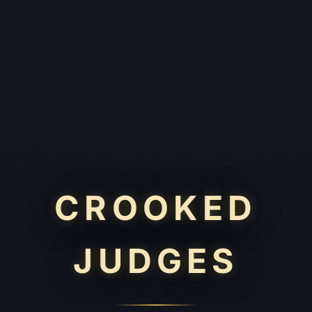
CROOKED
JUDGES