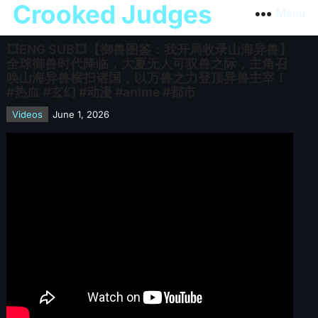
Crooked Judges
Menu
💥ENG SUB💥【御兽图鉴：我开局收录山海异兽】
全球御兽时代降临，大夏无人可驭兽之际，主角召
唤山海异兽横扫诸国，以万兽之力登顶异兽主宰！
#热血 #玄幻 #动漫 #anime #都市
Videos
June 1, 2026