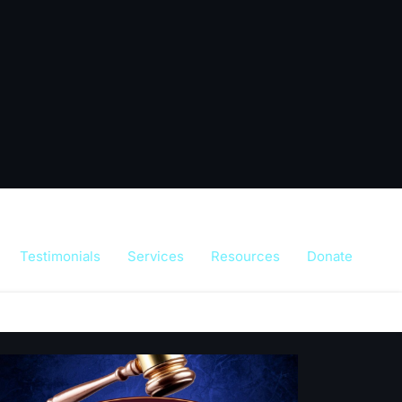
Testimonials
Services
Resources
Donate