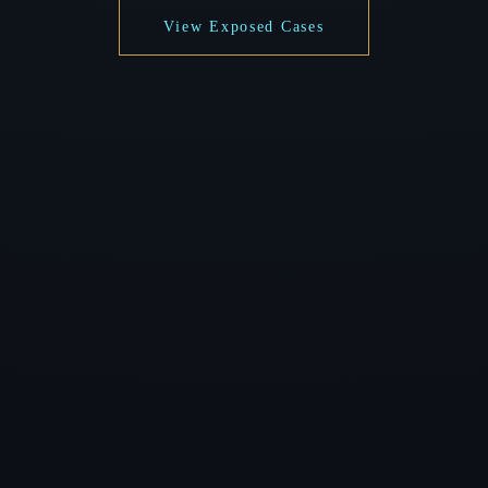
View Exposed Cases