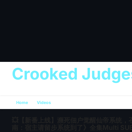
Crooked Judge
Home
Videos
💥【新番上线】濒死佃户觉醒仙帝系统，
南：宿主请留步系统到了》全集Multi SUB