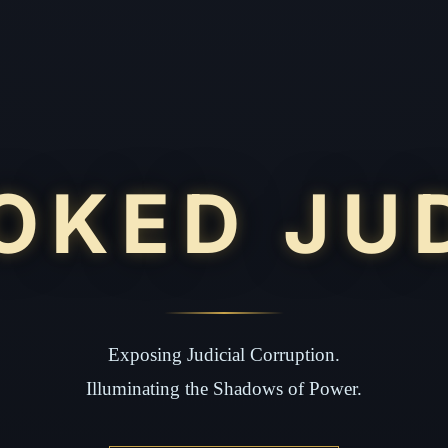
OKED JU
Exposing Judicial Corruption.
Illuminating the Shadows of Power.