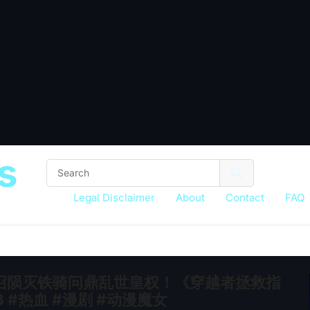
s
Legal Disclaimer
About
Contact
FAQ
召陨灭铁骑问鼎乱世皇权！《穿越者拯救指
 #热血 #漫剧 #动漫魔女