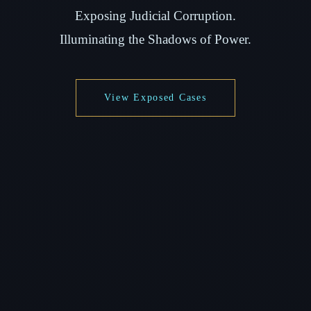
Exposing Judicial Corruption.
Illuminating the Shadows of Power.
View Exposed Cases