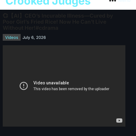
Crooked Judges
Menu
💞【AI】CEO’s Incurable Illness—Cured by
Poor Girl’s Fried Rice! Now He Can’t Live
Without Her!#cdrama
Videos
July 6, 2026