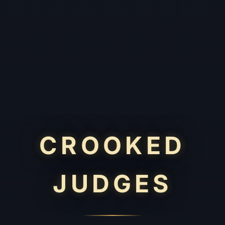
CROOKED
JUDGES