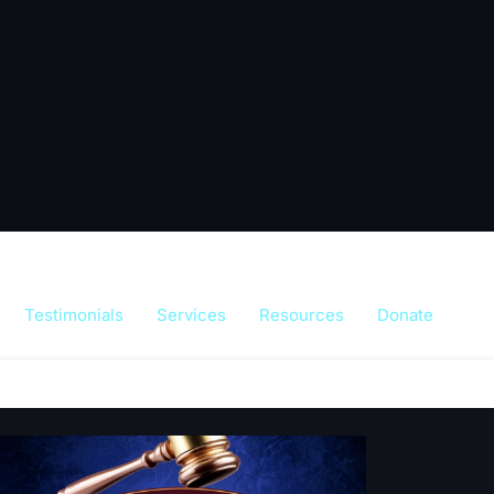
Testimonials
Services
Resources
Donate