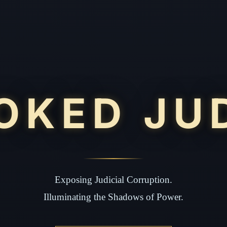
OKED JU
Exposing Judicial Corruption.
Illuminating the Shadows of Power.