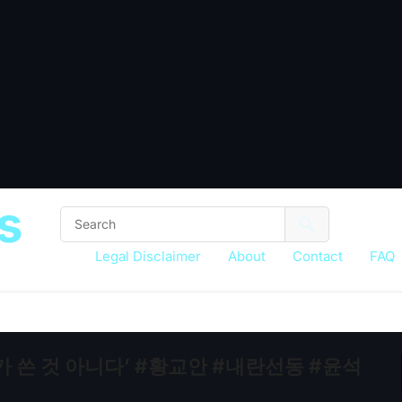
s
Legal Disclaimer
About
Contact
FAQ
가 쓴 것 아니다’ #황교안 #내란선동 #윤석