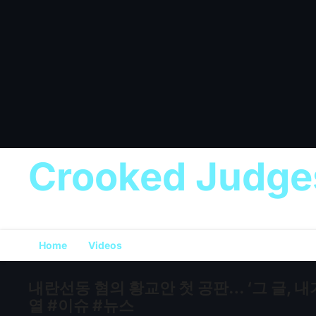
Crooked Judge
Home
Videos
내란선동 혐의 황교안 첫 공판… ‘그 글, 내
열 #이슈 #뉴스