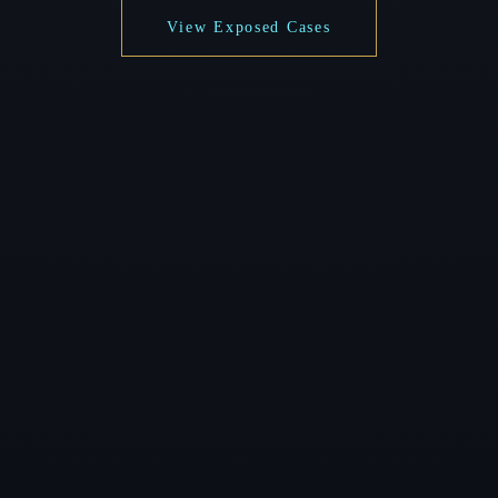
View Exposed Cases