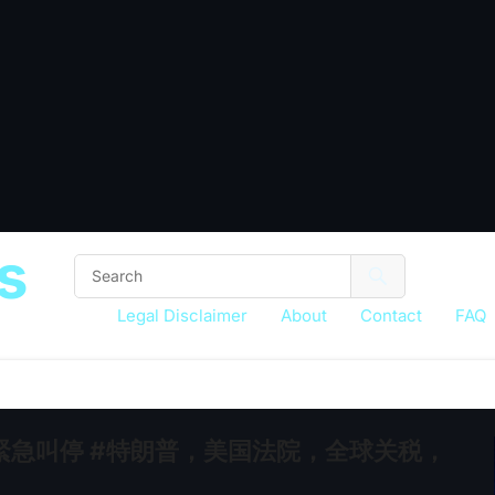
s
Legal Disclaimer
About
Contact
FAQ
急叫停 #特朗普，美国法院，全球关税，