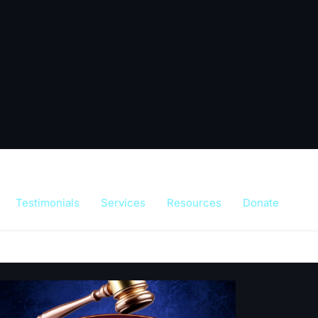
Testimonials
Services
Resources
Donate