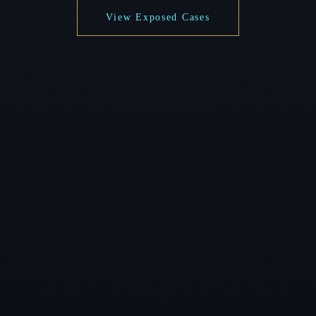
View Exposed Cases