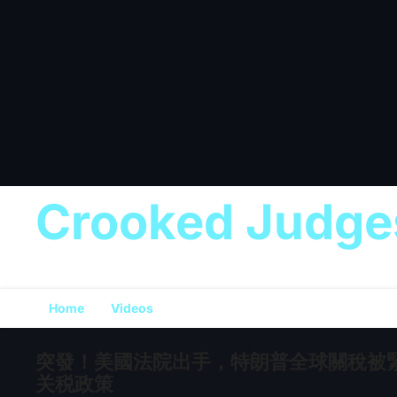
Crooked Judge
Home
Videos
突發！美國法院出手，特朗普全球關稅被緊
关税政策