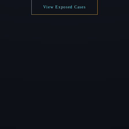
View Exposed Cases