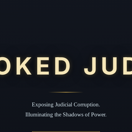
OKED JU
Exposing Judicial Corruption.
Illuminating the Shadows of Power.