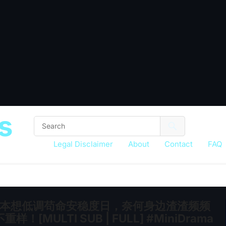
s
Legal Disclaimer
About
Contact
FAQ
子，本想低调苟命安稳度日，奈何身边渣渣频频
LTI SUB | FULL] #MiniDrama