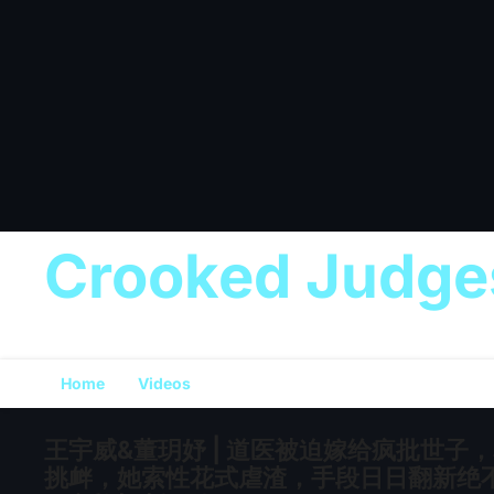
Crooked Judge
Home
Videos
王宇威&董玥妤 | 道医被迫嫁给疯批世
挑衅，她索性花式虐渣，手段日日翻新绝不重样！[MU