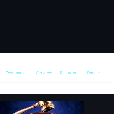
Testimonials
Services
Resources
Donate