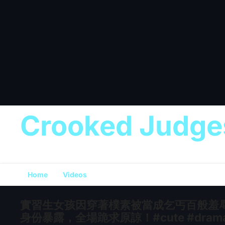
Crooked Judge
Home
Videos
實習生女孩因穿著樸素被當成乞丐百般羞
身份暴露，全場跪求原諒！#cute #drama #