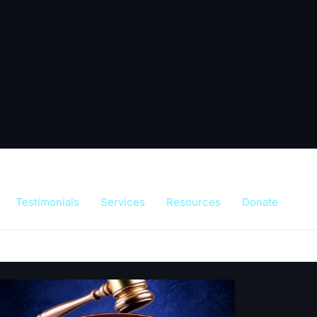
Testimonials
Services
Resources
Donate