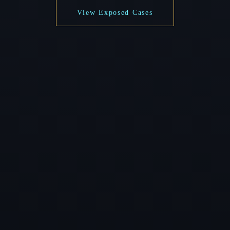
View Exposed Cases