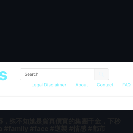
s
Legal Disclaimer
About
Contact
FAQ
辱，殊不知她是貨真價實的集團千金，下秒
family #face #逆襲 #情感 #都市