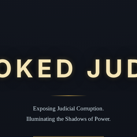
OKED JU
Exposing Judicial Corruption.
Illuminating the Shadows of Power.