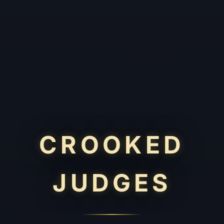
CROOKED
JUDGES