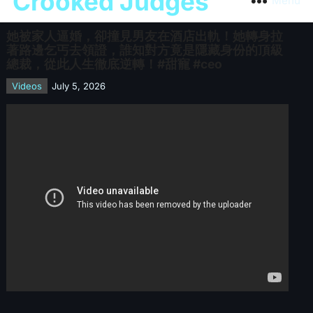
Crooked Judges
Menu
她被家人逼婚，卻撞見男友在酒店出軌！她轉身拉
著路邊乞丐去領證，誰知對方竟是隱藏身份的頂級
總裁，從此人生徹底逆轉！#甜寵 #ceo
Videos
July 5, 2026