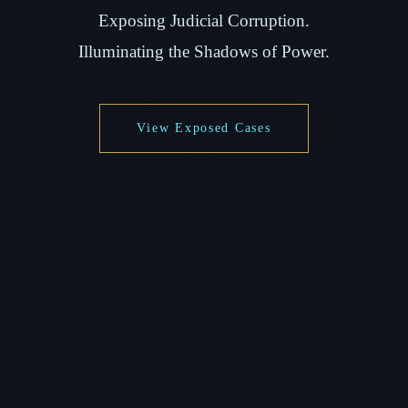
Exposing Judicial Corruption.
Illuminating the Shadows of Power.
View Exposed Cases