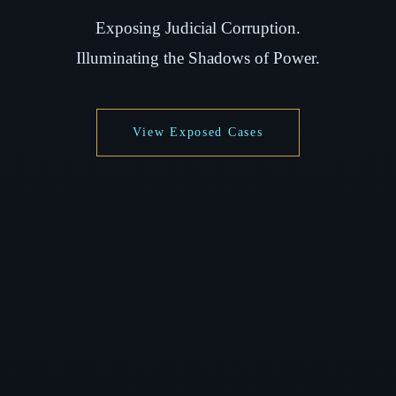
Exposing Judicial Corruption.
Illuminating the Shadows of Power.
View Exposed Cases