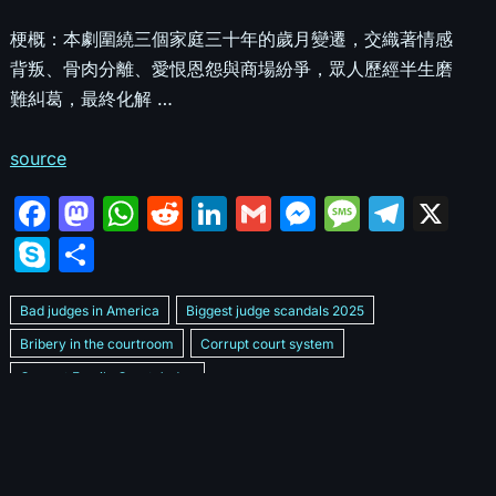
梗概：本劇圍繞三個家庭三十年的歲月變遷，交織著情感
背叛、骨肉分離、愛恨恩怨與商場紛爭，眾人歷經半生磨
難糾葛，最終化解 …
source
F
M
W
R
Li
G
M
M
T
X
a
a
h
e
n
m
e
e
el
S
S
c
st
at
d
k
ai
s
s
e
k
h
e
o
s
di
e
l
s
s
gr
Bad judges in America
Biggest judge scandals 2025
y
ar
b
d
A
t
dI
e
a
a
Bribery in the courtroom
Corrupt court system
p
e
Corrupt Family Court Judge
o
o
p
n
n
g
m
e
Corrupt judges caught on camera 2025
Corrupt judges exposed
o
n
p
g
e
Courtroom corruption undercover video
Crooked legal system
k
er
Dan Bongino Exposes corruption
Exposing bad judges