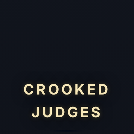
CROOKED
JUDGES