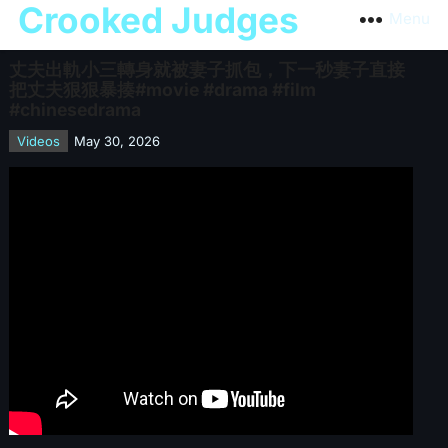
Crooked Judges
Menu
丈夫出軌小三轉身就被妻子抓包，下一秒妻子直接
把丈夫狠狠暴揍#movie #drama #film
#chinesedrama
Videos
May 30, 2026