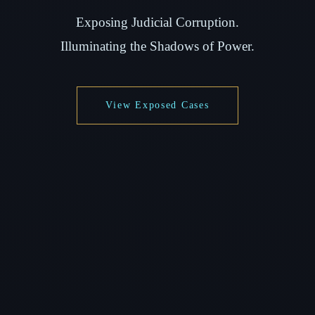
Exposing Judicial Corruption.
Illuminating the Shadows of Power.
View Exposed Cases