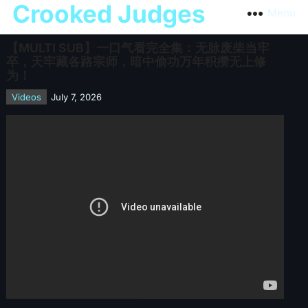
Crooked Judges
Menu
【MULTI SUB】一口气看完全集：无脉废柴当牢
卒，天牢藏各路宗师，暗中偷功万年积攒无上修
为！
Videos
July 7, 2026