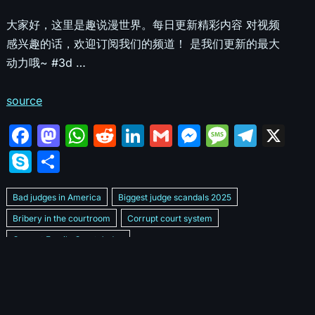
大家好，这里是趣说漫世界。每日更新精彩内容 对视频
感兴趣的话，欢迎订阅我们的频道！ 是我们更新的最大
动力哦~ #3d …
source
F
M
W
R
Li
G
M
M
T
X
a
a
h
e
n
m
e
e
el
S
S
c
st
at
d
k
ai
s
s
e
k
h
e
o
s
di
e
l
s
s
gr
Bad judges in America
Biggest judge scandals 2025
y
ar
b
d
A
t
dI
e
a
a
Bribery in the courtroom
Corrupt court system
p
e
Corrupt Family Court Judge
o
o
p
n
n
g
m
e
Corrupt judges caught on camera 2025
Corrupt judges exposed
o
n
p
g
e
Courtroom corruption undercover video
Crooked legal system
k
er
Dan Bongino Exposes corruption
Exposing bad judges