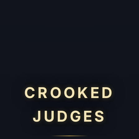
CROOKED
JUDGES