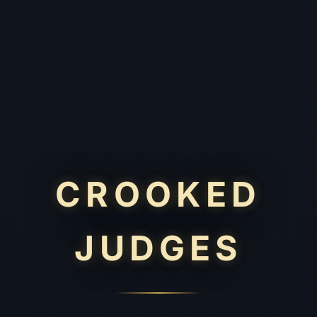
CROOKED
JUDGES