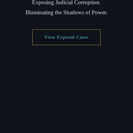
Exposing Judicial Corruption.
Illuminating the Shadows of Power.
View Exposed Cases