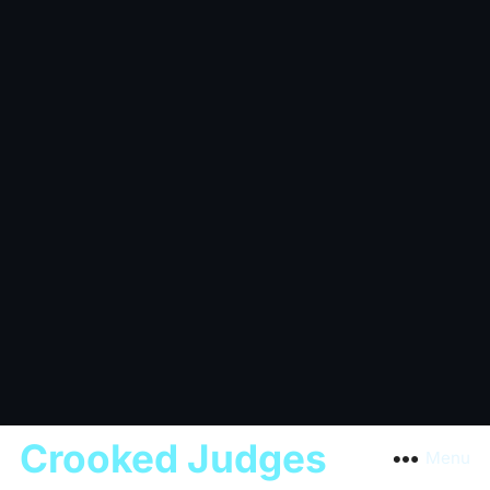
Crooked Judges
Menu