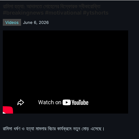
রামিসা হত্যা: আদালতে সোহেলের বিস্ফোরক স্বীকারোক্তি
#breakingnews #motivational #ytshorts
Videos
June 6, 2026
রামিসা ধর্ষণ ও হত্যা মামলার বিচার কার্যক্রমে নতুন মোড় এসেছে।