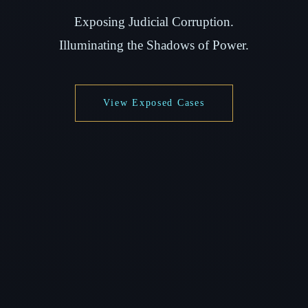
Exposing Judicial Corruption.
Illuminating the Shadows of Power.
View Exposed Cases