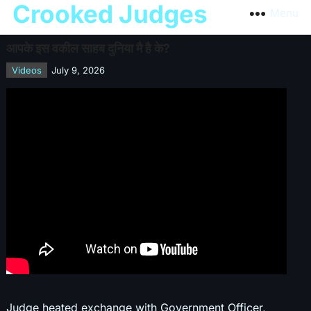
Crooked Judges
Menu
आपके इस वकील साहब दुनिया मै है के?
Videos
July 9, 2026
Judge heated exchange with Government Officer,