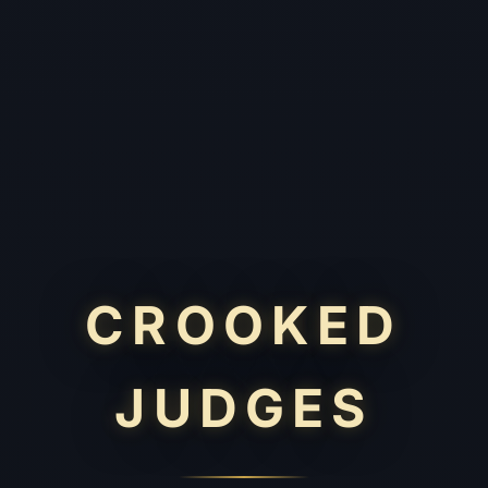
CROOKED
JUDGES